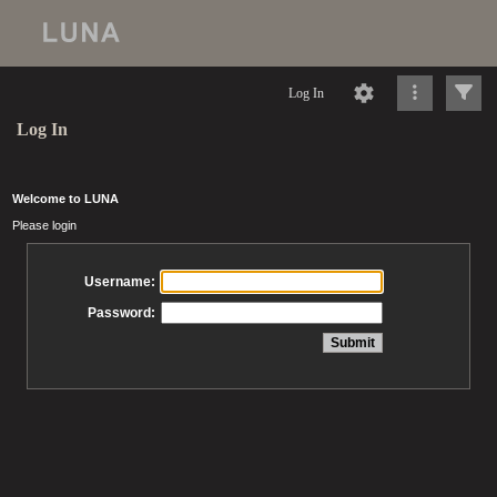
Log In
Log In
Welcome to LUNA
Please login
Username:
Password: