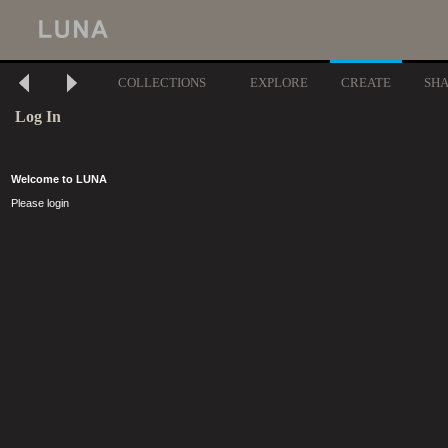
COLLECTIONS
EXPLORE
CREATE
SH
Log In
Welcome to LUNA
Please login