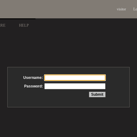
visitor
Lo
ARE
HELP
Username:
Password: