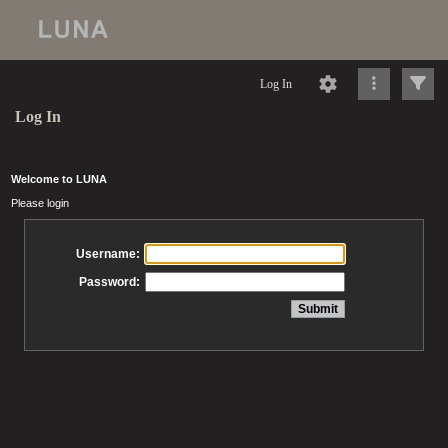
Log In
Log In
Welcome to LUNA
Please login
Username:
Password: