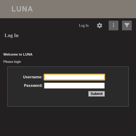
Log In
Log In
Welcome to LUNA
Please login
Username:
Password: