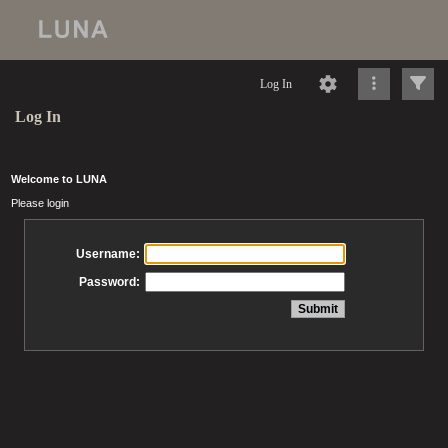
Log In
Log In
Welcome to LUNA
Please login
Username:
Password: