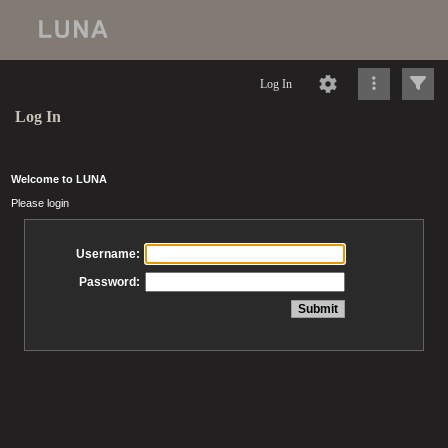
Log In
Log In
Welcome to LUNA
Please login
Username:
Password: