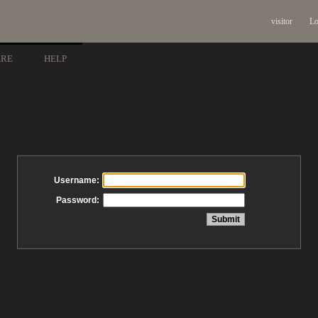
visitor
Lo
ARE
HELP
Username:
Password: