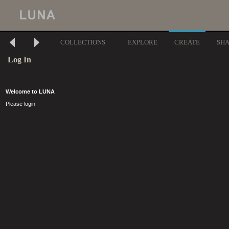
COLLECTIONS
EXPLORE
CREATE
SH
Log In
Welcome to LUNA
Please login