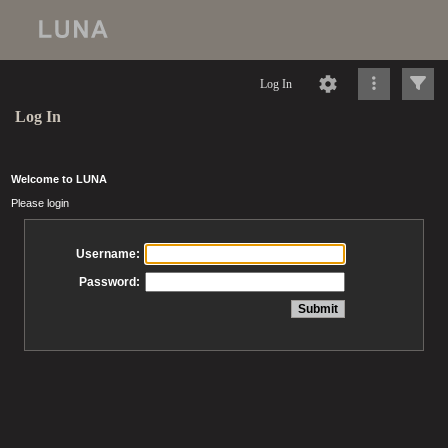
Log In
Log In
Welcome to LUNA
Please login
Username:
Password: