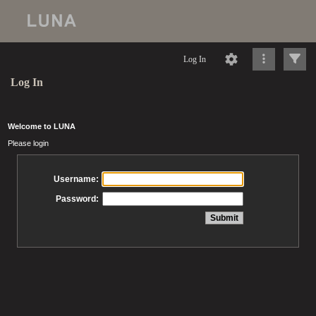
Log In
Log In
Welcome to LUNA
Please login
Username:
Password: