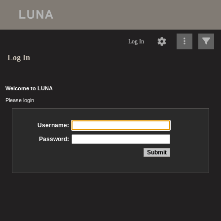
Log In
Log In
Welcome to LUNA
Please login
Username:
Password: