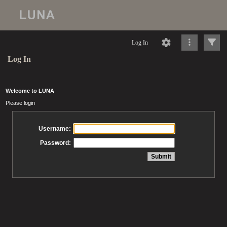
Log In
Log In
Welcome to LUNA
Please login
Username:
Password: