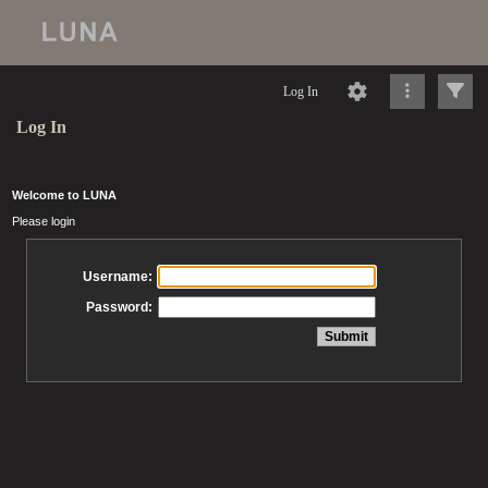
Log In
Log In
Welcome to LUNA
Please login
Username:
Password: