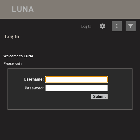
Log In
Log In
Welcome to LUNA
Please login
Username:
Password: