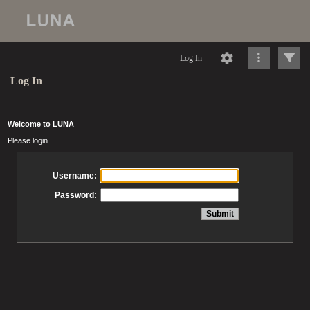
Log In
Log In
Welcome to LUNA
Please login
Username:
Password: