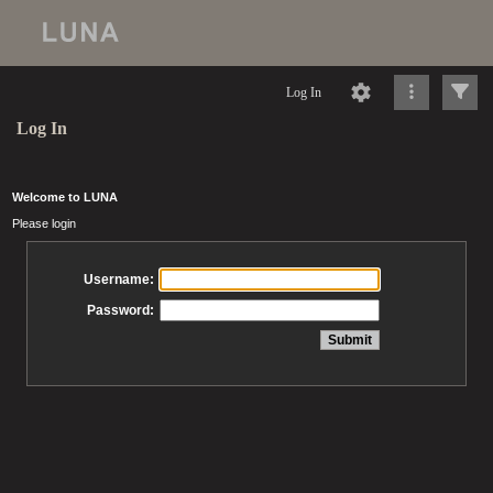
Log In
Log In
Welcome to LUNA
Please login
Username:
Password: