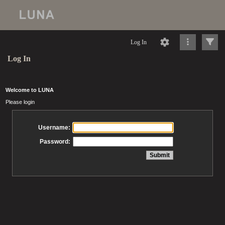
Log In
Log In
Welcome to LUNA
Please login
Username:
Password: