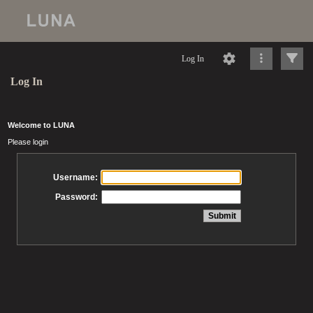
Log In
Log In
Welcome to LUNA
Please login
Username:
Password: