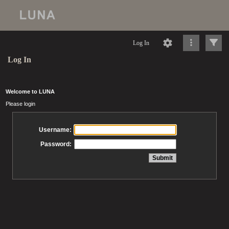
Log In
Log In
Welcome to LUNA
Please login
Username:
Password: