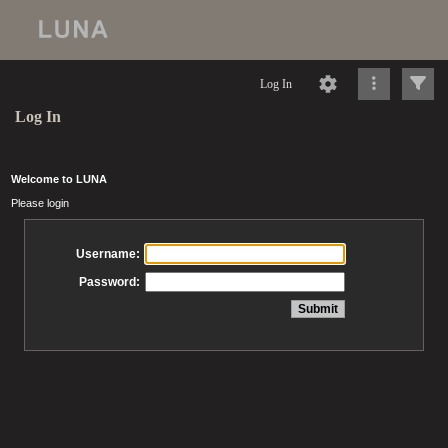
Log In
Log In
Welcome to LUNA
Please login
Username:
Password: