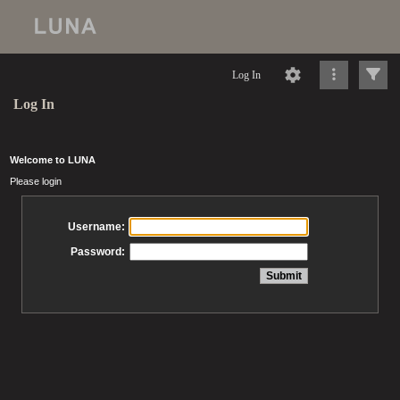
Log In
Log In
Welcome to LUNA
Please login
Username:
Password: