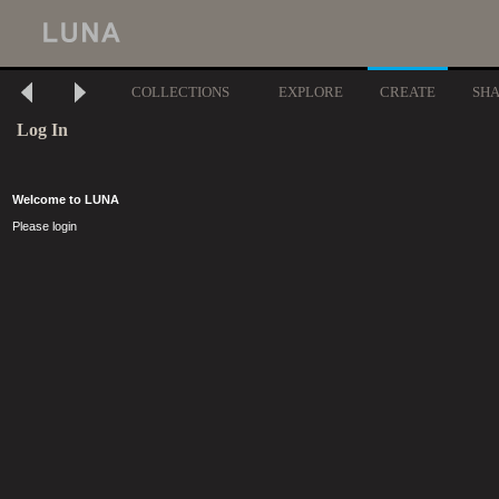
COLLECTIONS
EXPLORE
CREATE
SH
Log In
Welcome to LUNA
Please login