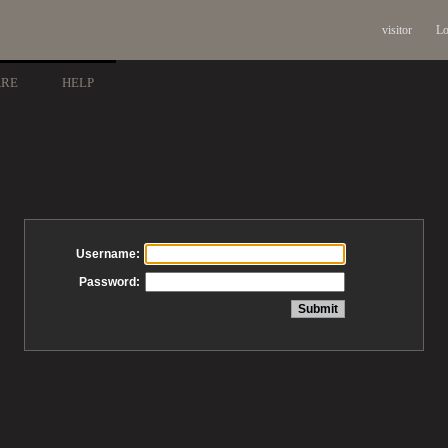
visitor
Lo
ARE
HELP
Username:
Password: