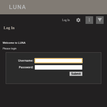
Log In
Log In
Welcome to LUNA
Please login
Username:
Password: