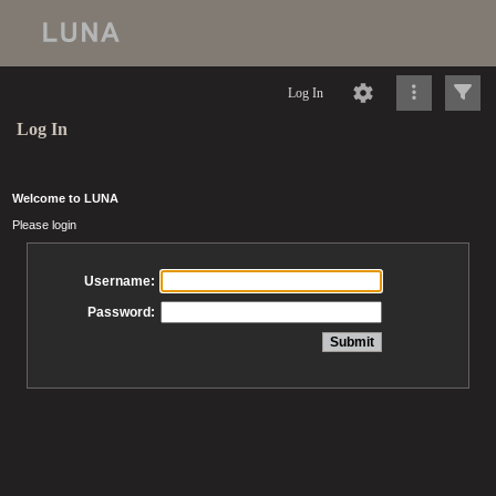
Log In
Log In
Welcome to LUNA
Please login
Username:
Password: