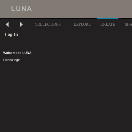
COLLECTIONS
EXPLORE
CREATE
SH
Log In
Welcome to LUNA
Please login