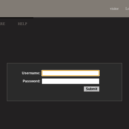
visitor
Lo
ARE
HELP
Username:
Password: