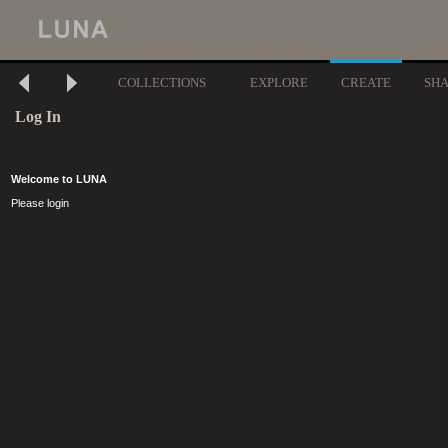
COLLECTIONS
EXPLORE
CREATE
SH
Log In
Welcome to LUNA
Please login