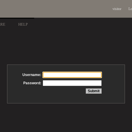
visitor
Lo
ARE
HELP
Username:
Password: