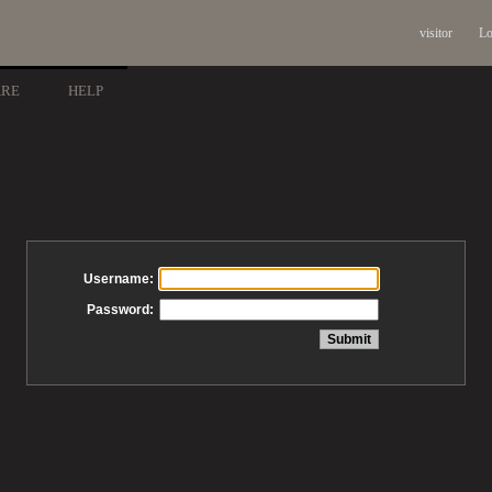
visitor
Lo
ARE
HELP
Username:
Password: