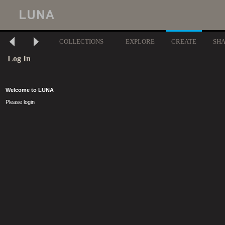
COLLECTIONS
EXPLORE
CREATE
SH
Log In
Welcome to LUNA
Please login