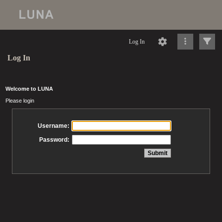
Log In
Log In
Welcome to LUNA
Please login
Username:
Password: