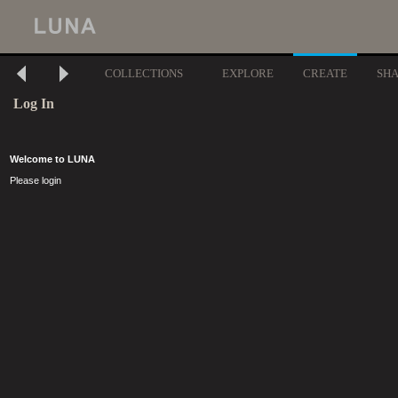
COLLECTIONS
EXPLORE
CREATE
SH
Log In
Welcome to LUNA
Please login