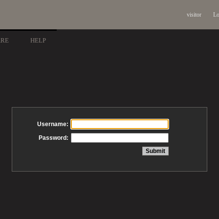
visitor
Lo
ARE
HELP
Username:
Password: