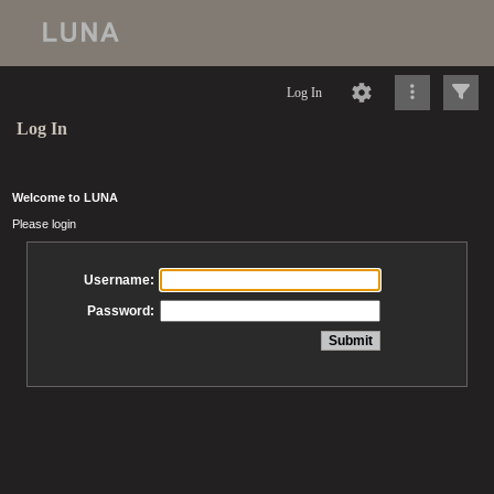
Log In
Log In
Welcome to LUNA
Please login
Username:
Password: