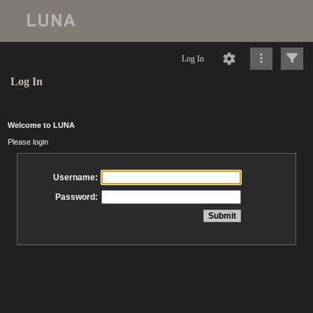
Log In
Log In
Welcome to LUNA
Please login
Username:
Password: