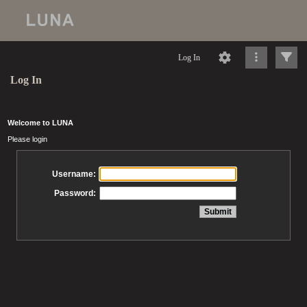
Log In
Log In
Welcome to LUNA
Please login
Username:
Password: