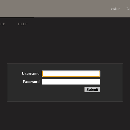
visitor
Lo
ARE
HELP
Username:
Password: