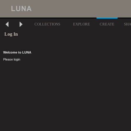
COLLECTIONS
EXPLORE
CREATE
SH
Log In
Welcome to LUNA
Please login