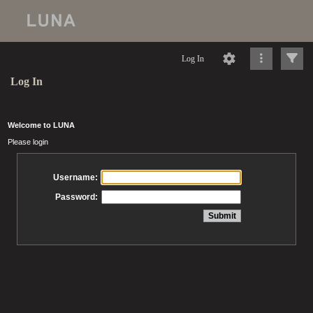
Log In
Log In
Welcome to LUNA
Please login
Username:
Password: