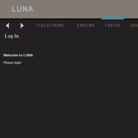
COLLECTIONS
EXPLORE
CREATE
SH
Log In
Welcome to LUNA
Please login