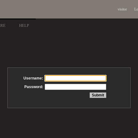
visitor
Lo
ARE
HELP
Username:
Password: