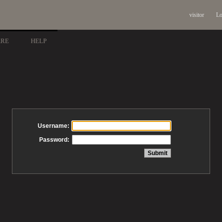
visitor
Lo
ARE
HELP
Username:
Password: