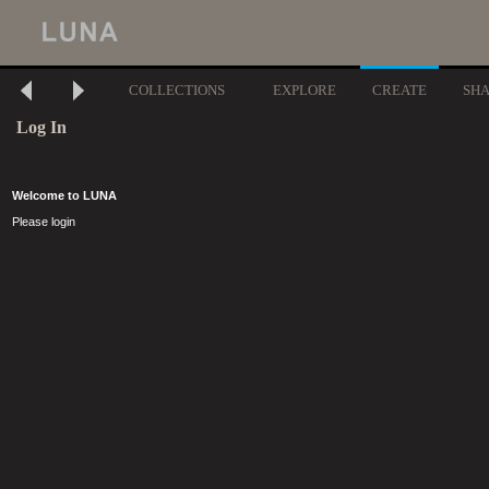
COLLECTIONS
EXPLORE
CREATE
SH
Log In
Welcome to LUNA
Please login