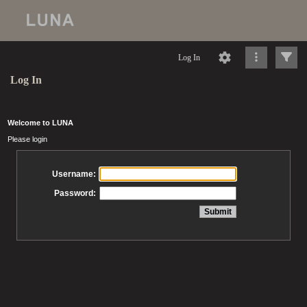
Log In
Log In
Welcome to LUNA
Please login
Username:
Password: