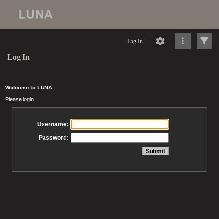
Log In
Log In
Welcome to LUNA
Please login
Username:
Password: