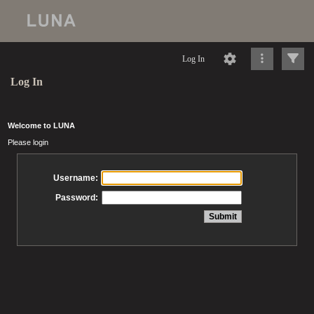
Log In
Log In
Welcome to LUNA
Please login
Username:
Password: