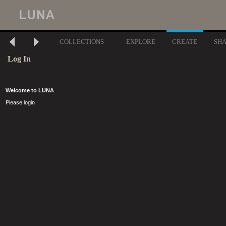
COLLECTIONS
EXPLORE
CREATE
SH
Log In
Welcome to LUNA
Please login