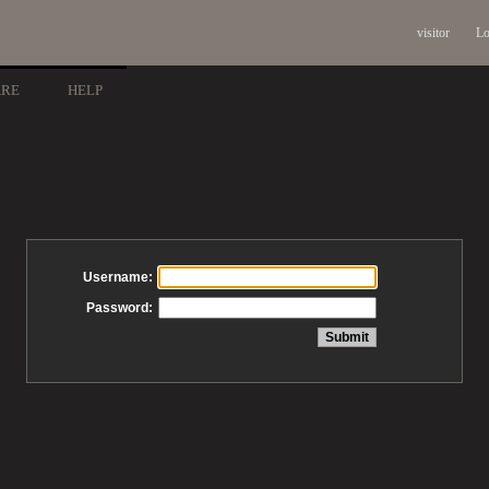
visitor
Lo
ARE
HELP
Username:
Password: