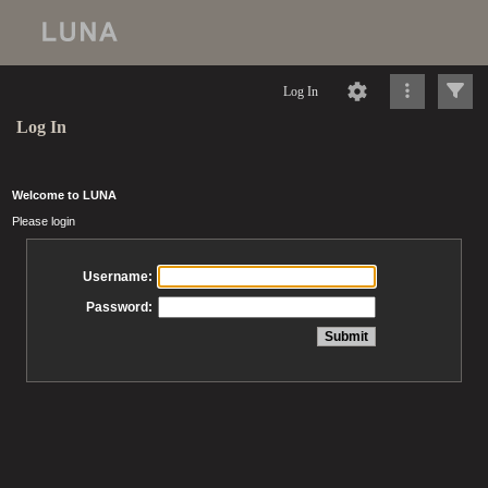
Log In
Log In
Welcome to LUNA
Please login
Username:
Password: