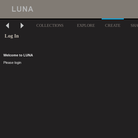
COLLECTIONS
EXPLORE
CREATE
SH
Log In
Welcome to LUNA
Please login