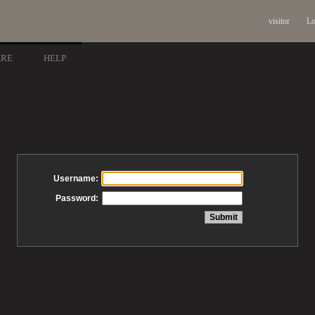
visitor
Lo
ARE
HELP
Username:
Password: