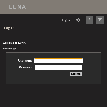
Log In
Log In
Welcome to LUNA
Please login
Username:
Password: