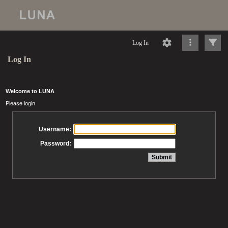
Log In
Log In
Welcome to LUNA
Please login
Username:
Password: