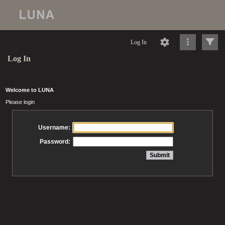
Log In
Log In
Welcome to LUNA
Please login
Username:
Password: