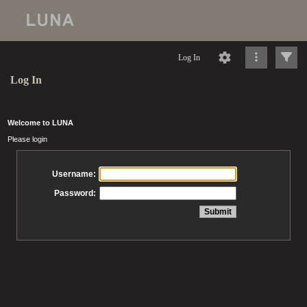
Log In
Log In
Welcome to LUNA
Please login
Username:
Password: