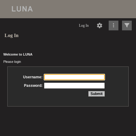
Log In
Log In
Welcome to LUNA
Please login
Username:
Password: