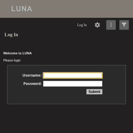
Log In
Log In
Welcome to LUNA
Please login
Username:
Password: