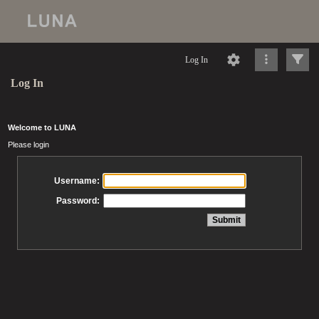
Log In
Log In
Welcome to LUNA
Please login
Username:
Password: