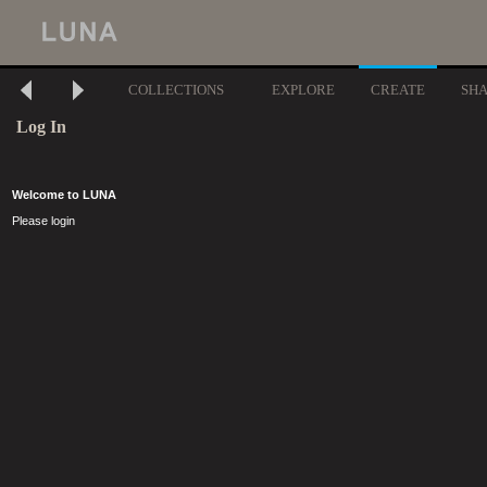
COLLECTIONS
EXPLORE
CREATE
SH
Log In
Welcome to LUNA
Please login