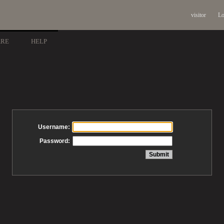
visitor
Lo
ARE
HELP
Username:
Password: