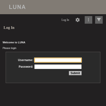
Log In
Log In
Welcome to LUNA
Please login
Username:
Password: